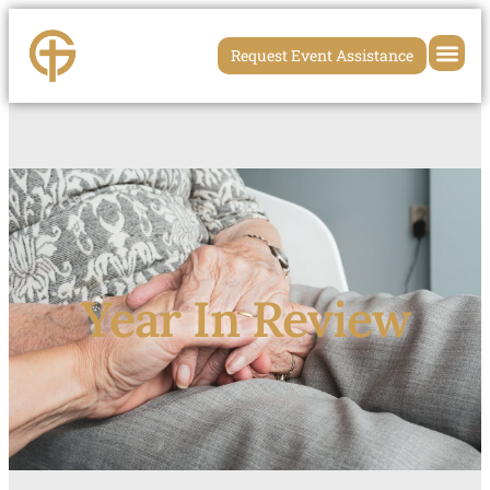
Request Event Assistance
Year In Review