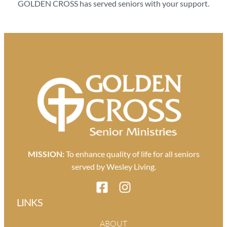
GOLDEN CROSS has served seniors with your support.
MISSION:
To enhance quality of life for all seniors
served by Wesley Living.
LINKS
ABOUT