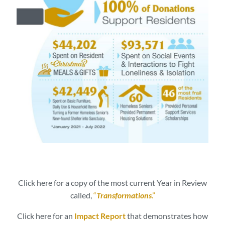
Click here for a copy of the most current Year in Review
called,
“
Transformations
.”
Click here for an
Impact Report
that demonstrates how