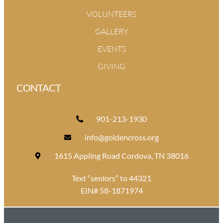
VOLUNTEERS
GALLERY
EVENTS
GIVING
CONTACT
901-213-1930
info@goldencross.org
1615 Appling Road Cordova, TN 38016
Text “seniors” to 44321
EIN# 58-1871974