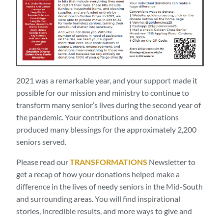
2021 was a remarkable year, and your support made it
possible for our mission and ministry to continue to
transform many senior’s lives during the second year of
the pandemic. Your contributions and donations
produced many blessings for the approximately 2,200
seniors served.
Please read our
TRANSFORMATIONS
Newsletter to
get a recap of how your donations helped make a
difference in the lives of needy seniors in the Mid-South
and surrounding areas. You will find inspirational
stories, incredible results, and more ways to give and