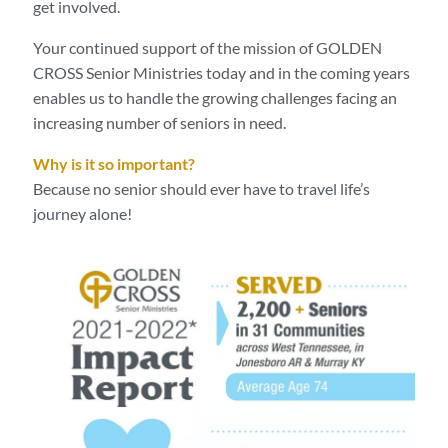
get involved.
Your continued support of the mission of GOLDEN
CROSS Senior Ministries today and in the coming years
enables us to handle the growing challenges facing an
increasing number of seniors in need.
Why is it so important?
Because no senior should ever have to travel life’s
journey alone!