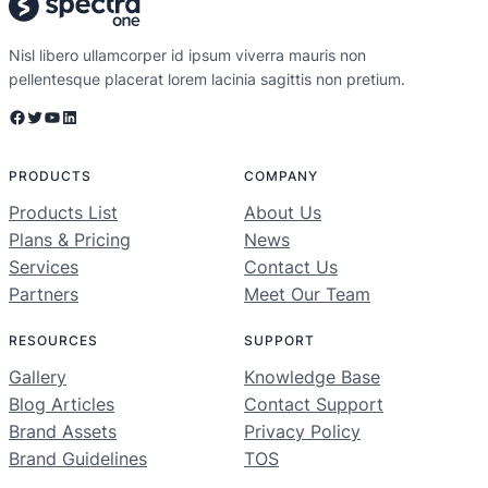
Nisl libero ullamcorper id ipsum viverra mauris non
pellentesque placerat lorem lacinia sagittis non pretium.
PRODUCTS
COMPANY
Products List
About Us
Plans & Pricing
News
Services
Contact Us
Partners
Meet Our Team
RESOURCES
SUPPORT
Gallery
Knowledge Base
Blog Articles
Contact Support
Brand Assets
Privacy Policy
Brand Guidelines
TOS