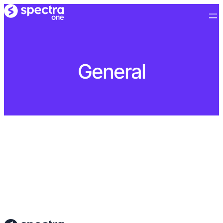
General