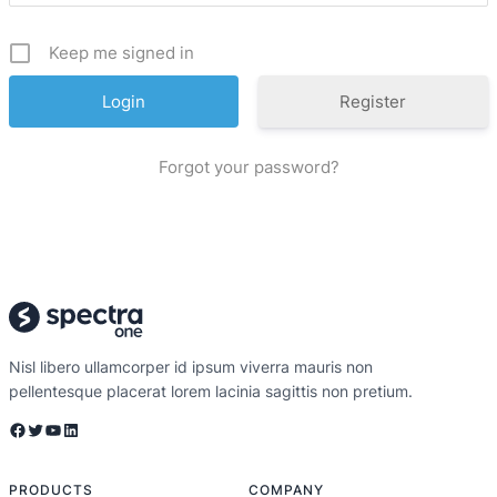
Keep me signed in
Register
Forgot your password?
Nisl libero ullamcorper id ipsum viverra mauris non
pellentesque placerat lorem lacinia sagittis non pretium.
PRODUCTS
COMPANY