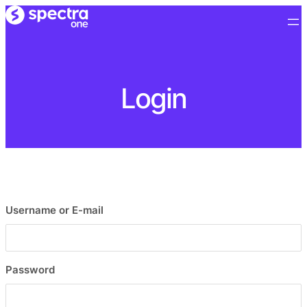
Login
Username or E-mail
Password